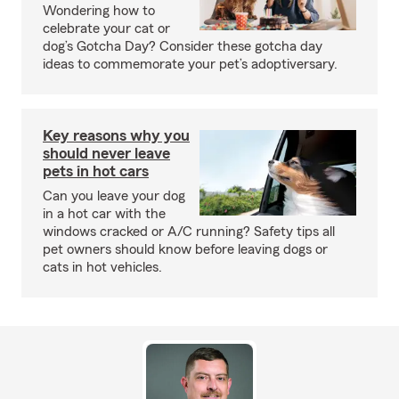
Wondering how to
celebrate your cat or
dog’s Gotcha Day? Consider these gotcha day
ideas to commemorate your pet’s adoptiversary.
Key reasons why you
should never leave
pets in hot cars
Can you leave your dog
in a hot car with the
windows cracked or A/C running? Safety tips all
pet owners should know before leaving dogs or
cats in hot vehicles.