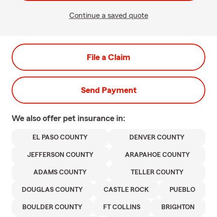
Continue a saved quote
File a Claim
Send Payment
We also offer
pet
insurance in:
EL PASO COUNTY
DENVER COUNTY
JEFFERSON COUNTY
ARAPAHOE COUNTY
ADAMS COUNTY
TELLER COUNTY
DOUGLAS COUNTY
CASTLE ROCK
PUEBLO
BOULDER COUNTY
FT COLLINS
BRIGHTON