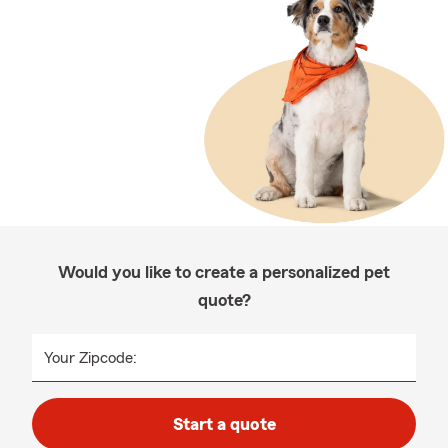
Would you like to create a personalized pet
quote?
Your Zipcode:
Start a quote