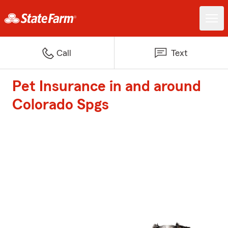
Call
Text
Pet Insurance in and around
Colorado Spgs