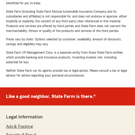
beneficial for you to keep.
State Farm (including State Farm Mutual Automobile Insurance Company and its
subsidiaries and affiliates) is not responsible for, and does not endorse or approve, either
implicitly or explicitly, the content of any third party sites referenced in this material.
Products and services are offered by third parties and State Farm does not warrant the
merchantability, fitness or quality of the products and services of the third parties.
Prices vary by state. Options selected by customer; availability, amount of discounts,
savings and eligibility may vary.
State Farm VP Management Corp. is a separate entity from those State Farm entities
which provide banking and insurance products. Investing involves risk, including
potential for loss.
Neither State Farm nor its agents provide tax or legal advice. Please consult a tax or legal
advisor for advice regarding your personal circumstances.
Like a good neighbor, State Farm is there.®
Legal Information
Ads & Tracking