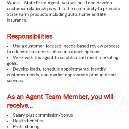
Wuest - State Farm Agent, you will build and develop
customer relationships within the community to promote
State Farm products including auto, home and life
insurance.
Responsibilities
Use a customer-focused, needs-based review process
to educate customers about insurance options.
Work with the agent to establish and meet marketing
goals.
Develop leads, schedule appointments, identify
customer needs, and market appropriate products and
services.
As an Agent Team Member, you will
receive...
Salary plus commission/bonus
Health benefits
Profit sharing