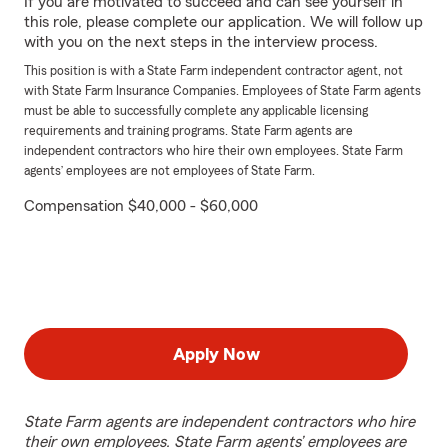
If you are motivated to succeed and can see yourself in
this role, please complete our application. We will follow up
with you on the next steps in the interview process.
This position is with a State Farm independent contractor agent, not
with State Farm Insurance Companies. Employees of State Farm agents
must be able to successfully complete any applicable licensing
requirements and training programs. State Farm agents are
independent contractors who hire their own employees. State Farm
agents’ employees are not employees of State Farm.
Compensation $40,000 - $60,000
Apply Now
State Farm agents are independent contractors who hire
their own employees. State Farm agents’ employees are