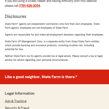
If you are using a screen reader and having difficulty with this website
please call
(719) 428-3054
.
Disclosures
State Farm® agents are independent contractors who hire their own employees. State
Farm agents’ employees are not employees of State Farm.
Agents are responsible for and make all employment decisions regarding their employees.
State Farm VP Management Corp. is a separate entity from those State Farm entities
which provide banking and insurance products. Investing involves risk, including
potential for loss.
Neither State Farm nor its agents provide tax or legal advice. Please consult a tax or legal
advisor for advice regarding your personal circumstances.
Like a good neighbor, State Farm is there.®
Legal Information
Ads & Tracking
Security & Fraud