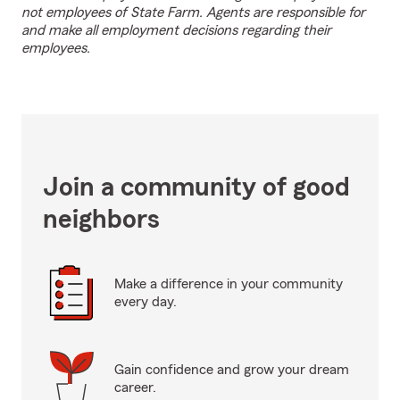
not employees of State Farm. Agents are responsible for
and make all employment decisions regarding their
employees.
Join a community of good
neighbors
Make a difference in your community
every day.
Gain confidence and grow your dream
career.