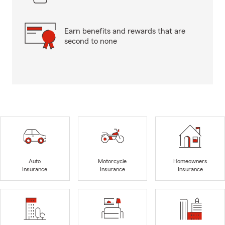
Earn benefits and rewards that are
second to none
Auto
Motorcycle
Homeowners
Insurance
Insurance
Insurance