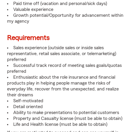
Paid time off (vacation and personal/sick days)
Valuable experience
Growth potential/Opportunity for advancement within
my agency
Requirements
Sales experience (outside sales or inside sales
representative, retail sales associate, or telemarketing)
preferred
Successful track record of meeting sales goals/quotas
preferred
Enthusiastic about the role insurance and financial
products play in helping people manage the risks of
everyday life, recover from the unexpected, and realize
their dreams
Self-motivated
Detail oriented
Ability to make presentations to potential customers
Property and Casualty license (must be able to obtain)
Life and Health license (must be able to obtain)