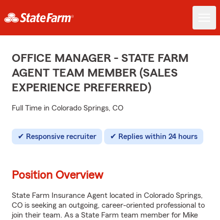
OFFICE MANAGER - STATE FARM
AGENT TEAM MEMBER (SALES
EXPERIENCE PREFERRED)
Full Time in Colorado Springs, CO
Responsive recruiter
Replies within 24 hours
Position Overview
State Farm Insurance Agent located in Colorado Springs,
CO is seeking an outgoing, career-oriented professional to
join their team. As a State Farm team member for Mike