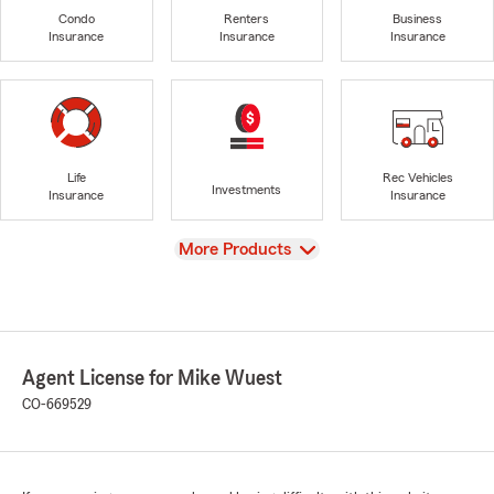
Condo
Renters
Business
Insurance
Insurance
Insurance
Life
Rec Vehicles
Investments
Insurance
Insurance
View
More Products
Agent License for Mike Wuest
CO-669529